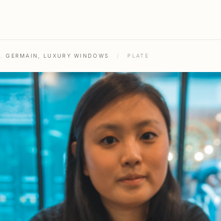
ST. GERMAIN, LUXURY WINDOWS
/
PLATE