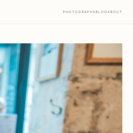
PHOTOGRAPHS
BLOG
ABOUT