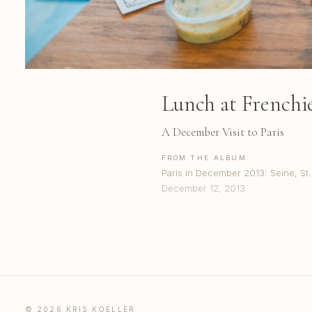
Lunch at Frenchi
A December Visit to Paris
FROM THE ALBUM
Paris in December 2013: Seine, S
December 12, 2013
© 2026 KRIS KOELLER