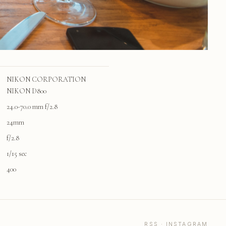
NIKON CORPORATION
NIKON D800
24.0-70.0 mm f/2.8
24mm
f/2.8
1/15 sec
400
RSS
·
INSTAGRAM