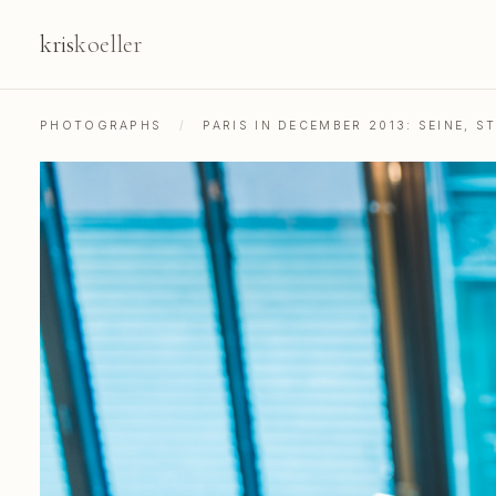
kris
koeller
PHOTOGRAPHS
/
PARIS IN DECEMBER 2013: SEINE, 