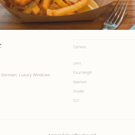
e
Camera
Lens
Focal length
t. Germain, Luxury Windows
Aperture
Shutter
ISO
A personal site, online since 1998.