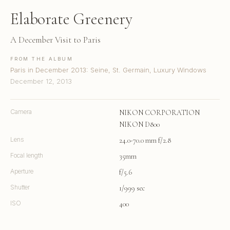
Elaborate Greenery
A December Visit to Paris
FROM THE ALBUM
Paris in December 2013: Seine, St. Germain, Luxury Windows
December 12, 2013
Camera
NIKON CORPORATION
NIKON D800
Lens
24.0-70.0 mm f/2.8
Focal length
35mm
Aperture
f/5.6
Shutter
1/999 sec
ISO
400