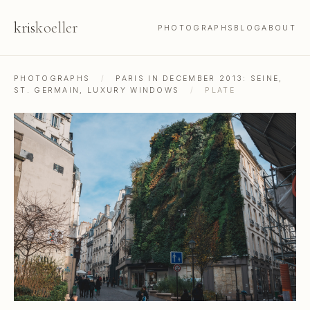
kris
koeller
PHOTOGRAPHS
BLOG
ABOUT
PHOTOGRAPHS
/
PARIS IN DECEMBER 2013: SEINE,
ST. GERMAIN, LUXURY WINDOWS
/
PLATE