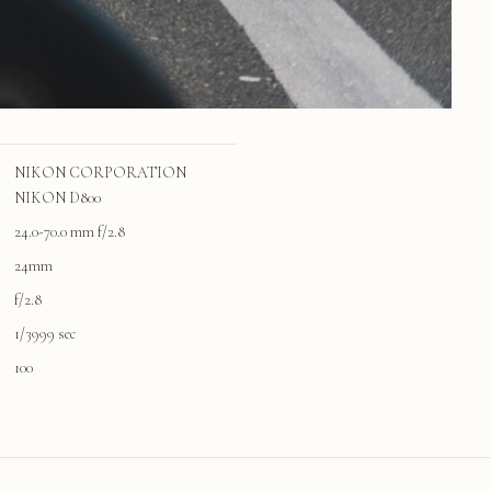
NIKON CORPORATION
NIKON D800
24.0-70.0 mm f/2.8
24mm
f/2.8
1/3999 sec
100