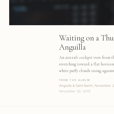
Waiting on a Thu
Anguilla
An aircraft cockpit view from 
stretching toward a flat horizon
white puffy clouds rising agains
FROM THE ALBUM
Anguilla & Saint Barth, November 
November 29, 2013