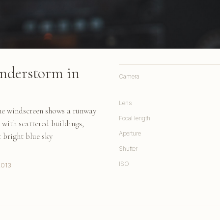
nderstorm in
Camera
Lens
the windscreen shows a runway
Focal length
 with scattered buildings,
Aperture
t bright blue sky
Shutter
ISO
2013