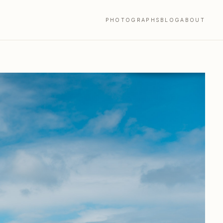
PHOTOGRAPHS
BLOG
ABOUT