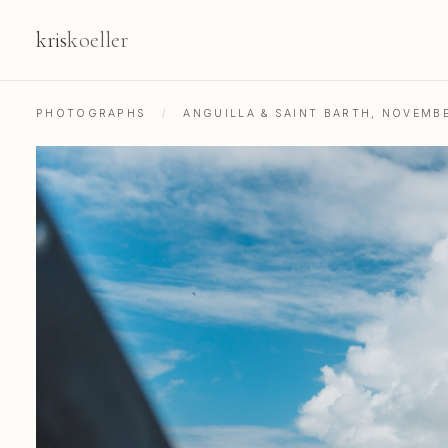
kris
koeller
PHOTOGRAPHS
/
ANGUILLA & SAINT BARTH, NOVEMB