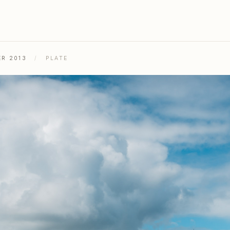
ER 2013
/
PLATE