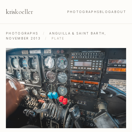
kris
koeller
PHOTOGRAPHS
BLOG
ABOUT
PHOTOGRAPHS
/
ANGUILLA & SAINT BARTH,
NOVEMBER 2013
/
PLATE