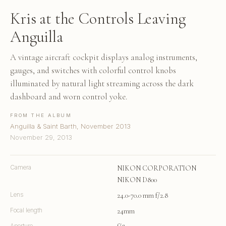
Kris at the Controls Leaving
Anguilla
A vintage aircraft cockpit displays analog instruments,
gauges, and switches with colorful control knobs
illuminated by natural light streaming across the dark
dashboard and worn control yoke.
FROM THE ALBUM
Anguilla & Saint Barth, November 2013
November 29, 2013
Camera
NIKON CORPORATION
NIKON D800
Lens
24.0-70.0 mm f/2.8
Focal length
24mm
Aperture