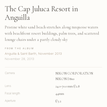
The Cap Juluca Resort in
Anguilla
Pristine white sand beach stretches along turquoise waters
with beachfront resort buildings, palm trees, and scattered
lounge chairs under a partly cloudy sky
FROM THE ALBUM
Anguilla & Saint Barth, November 2013
November 28, 2013
Camera
NIKON CORPORATION
NIKON D800
Lens
24.0-70.0 mm f/2.8
Focal length
44mm
Aperture
f/3.2