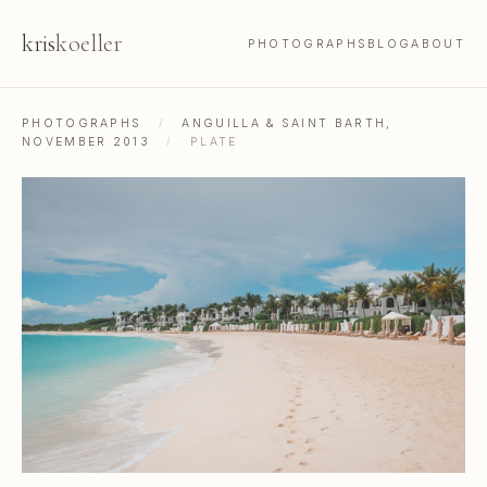
kris
koeller
PHOTOGRAPHS
BLOG
ABOUT
PHOTOGRAPHS
/
ANGUILLA & SAINT BARTH,
NOVEMBER 2013
/
PLATE