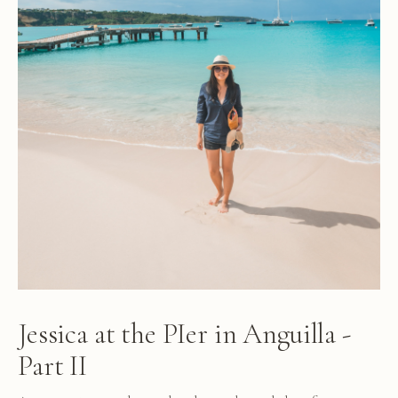
Jessica at the PIer in Anguilla -
Part II