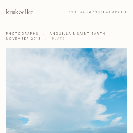
kris
koeller
PHOTOGRAPHS
BLOG
ABOUT
PHOTOGRAPHS
/
ANGUILLA & SAINT BARTH,
NOVEMBER 2013
/
PLATE