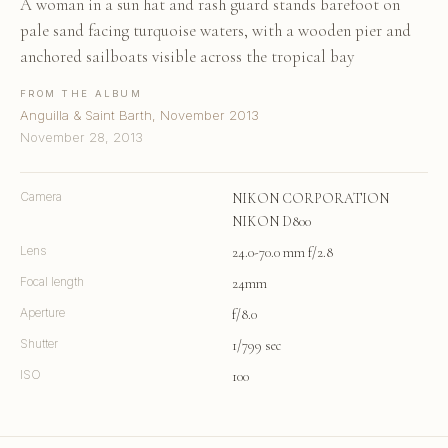
A woman in a sun hat and rash guard stands barefoot on
pale sand facing turquoise waters, with a wooden pier and
anchored sailboats visible across the tropical bay
FROM THE ALBUM
Anguilla & Saint Barth, November 2013
November 28, 2013
Camera
NIKON CORPORATION
NIKON D800
Lens
24.0-70.0 mm f/2.8
Focal length
24mm
Aperture
f/8.0
Shutter
1/799 sec
ISO
100