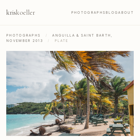
kris
koeller
PHOTOGRAPHS
BLOG
ABOUT
PHOTOGRAPHS
/
ANGUILLA & SAINT BARTH,
NOVEMBER 2013
/
PLATE