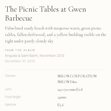
The Picnic Tables at Gwen
Barbecue
Palm-lined sandy beach with turquoise water, green picnic
tables, fallen driftwood, and a yellow building visible on the
right under partly cloudy sky
FROM THE ALBUM
Anguilla & Saint Barth, November 2013
November 27, 2013
Camera
NIKON CORPORATION
NIKON D800
Lens
24.0-70.0 mm f/2.8
Focal length
34mm
Aperture
f/5.6