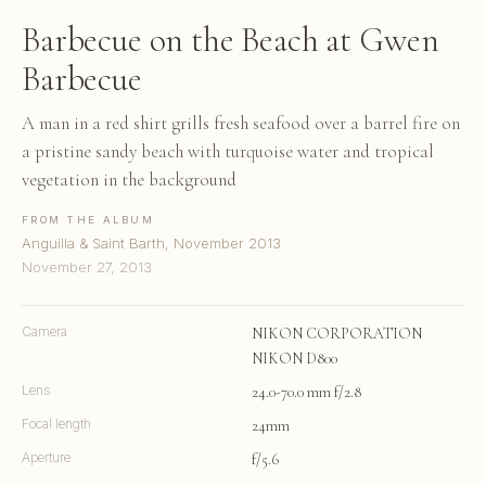
Barbecue on the Beach at Gwen
Barbecue
A man in a red shirt grills fresh seafood over a barrel fire on
a pristine sandy beach with turquoise water and tropical
vegetation in the background
FROM THE ALBUM
Anguilla & Saint Barth, November 2013
November 27, 2013
Camera
NIKON CORPORATION
NIKON D800
Lens
24.0-70.0 mm f/2.8
Focal length
24mm
Aperture
f/5.6