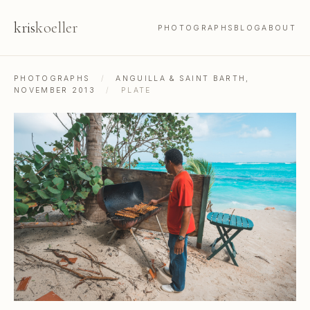
kris
koeller
PHOTOGRAPHS
BLOG
ABOUT
PHOTOGRAPHS
/
ANGUILLA & SAINT BARTH,
NOVEMBER 2013
/
PLATE