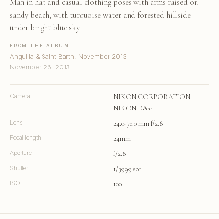
Man in hat and casual clothing poses with arms raised on
sandy beach, with turquoise water and forested hillside
under bright blue sky
FROM THE ALBUM
Anguilla & Saint Barth, November 2013
November 26, 2013
Camera
NIKON CORPORATION
NIKON D800
Lens
24.0-70.0 mm f/2.8
Focal length
24mm
Aperture
f/2.8
Shutter
1/3999 sec
ISO
100