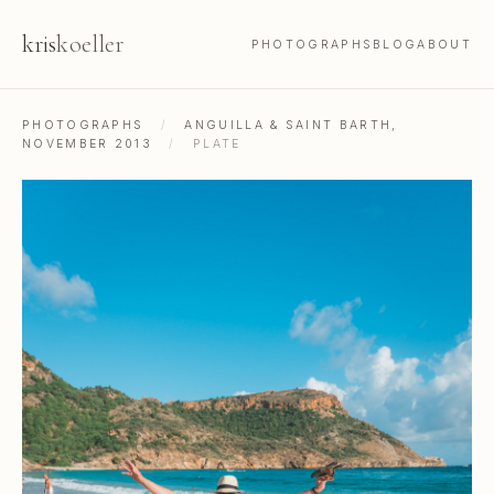
kris
koeller
PHOTOGRAPHS
BLOG
ABOUT
PHOTOGRAPHS
/
ANGUILLA & SAINT BARTH,
NOVEMBER 2013
/
PLATE