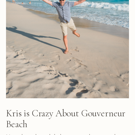
Kris is Crazy About Gouverneur
Beach