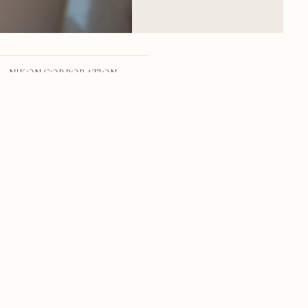
NIKON CORPORATION
NIKON D800
24.0-70.0 mm f/2.8
24mm
f/2.8
1/1249 sec
100
RSS
·
INSTAGRAM