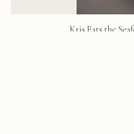
Kris Eats the Sea
Restaurant Le To
Man in a Panama hat and sungla
poolside terrace, holding fork 
green vegetables and a glass of 
FROM THE ALBUM
Anguilla & Saint Barth, November 
November 26, 2013
© 2026 KRIS KOELLER