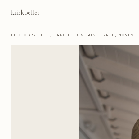
kris
koeller
PHOTOGRAPHS
/
ANGUILLA & SAINT BARTH, NOVEMB