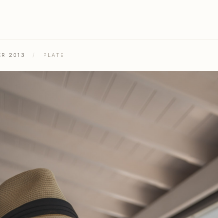
ER 2013
/
PLATE