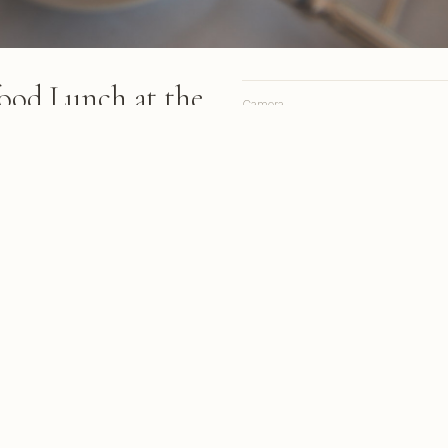
food Lunch at the
Camera
iny
Lens
sses dines on a covered
Focal length
and knife over plated food with
Aperture
water nearby
Shutter
ISO
2013
A personal site, online since 1998.