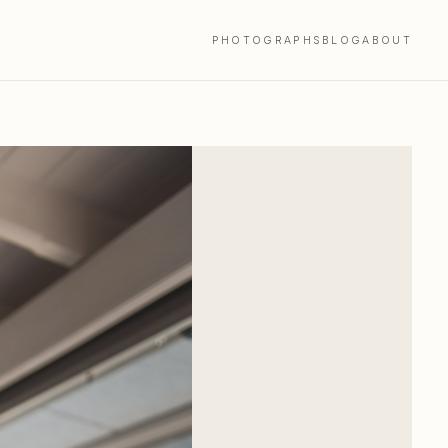
PHOTOGRAPHS
BLOG
ABOUT