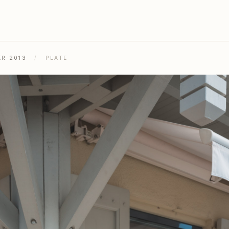
ER 2013
/
PLATE