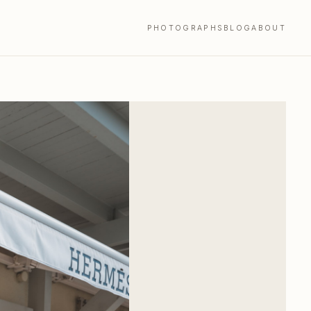
PHOTOGRAPHS
BLOG
ABOUT