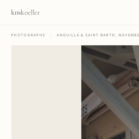
kris
koeller
PHOTOGRAPHS
/
ANGUILLA & SAINT BARTH, NOVEMB