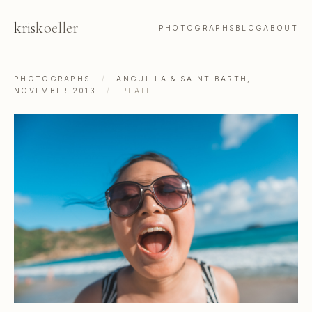
kris
koeller
PHOTOGRAPHS
BLOG
ABOUT
PHOTOGRAPHS
/
ANGUILLA & SAINT BARTH,
NOVEMBER 2013
/
PLATE