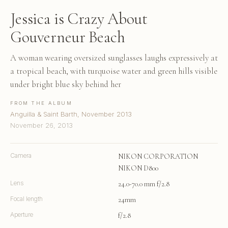
Jessica is Crazy About
Gouverneur Beach
A woman wearing oversized sunglasses laughs expressively at
a tropical beach, with turquoise water and green hills visible
under bright blue sky behind her
FROM THE ALBUM
Anguilla & Saint Barth, November 2013
November 26, 2013
Camera
NIKON CORPORATION
NIKON D800
Lens
24.0-70.0 mm f/2.8
Focal length
24mm
Aperture
f/2.8