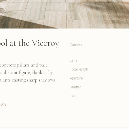
ol at the Viceroy
Camera
Lens
oncrete pillars and pale
Focal length
a distant figure, flanked by
Aperture
plants casting sharp shadows
Shutter
ISO
2013