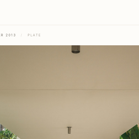
ER 2013
/
PLATE