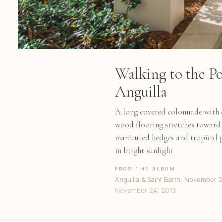
Walking to the Po
Anguilla
A long covered colonnade with c
wood flooring stretches toward 
manicured hedges and tropical 
in bright sunlight
FROM THE ALBUM
Anguilla & Saint Barth, November 
November 24, 2013