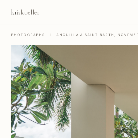
kris
koeller
PHOTOGRAPHS
/
ANGUILLA & SAINT BARTH, NOVEMB