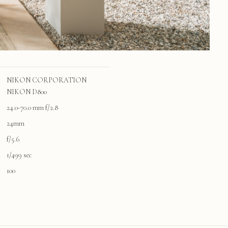
NIKON CORPORATION
NIKON D800
24.0-70.0 mm f/2.8
24mm
f/5.6
1/499 sec
100