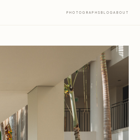
PHOTOGRAPHS
BLOG
ABOUT