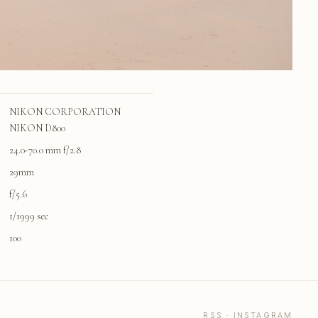
NIKON CORPORATION
NIKON D800
24.0-70.0 mm f/2.8
29mm
f/5.6
1/1999 sec
100
RSS
·
INSTAGRAM