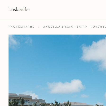
kris
koeller
PHOTOGRAPHS
/
ANGUILLA & SAINT BARTH, NOVEMB