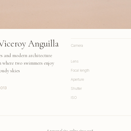
Viceroy Anguilla
Camera
es and modern architecture
Lens
ch where two swimmers enjoy
loudy skies
Focal length
Aperture
2013
Shutter
ISO
A personal site, online since 1998.