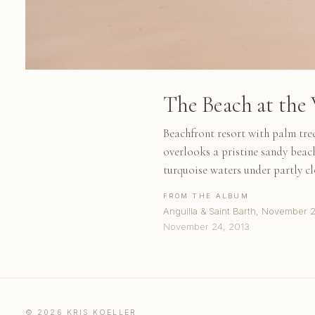
The Beach at the 
Beachfront resort with palm tre
overlooks a pristine sandy bea
turquoise waters under partly c
FROM THE ALBUM
Anguilla & Saint Barth, November 
November 24, 2013
© 2026 KRIS KOELLER