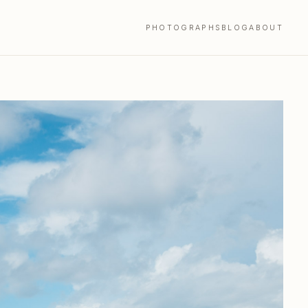
PHOTOGRAPHS
BLOG
ABOUT