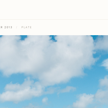
ER 2013
/
PLATE