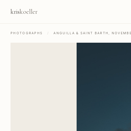
kris
koeller
PHOTOGRAPHS
/
ANGUILLA & SAINT BARTH, NOVEMB