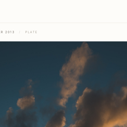
ER 2013
/
PLATE