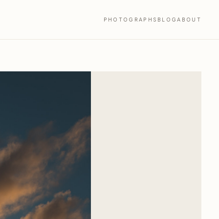
PHOTOGRAPHS
BLOG
ABOUT