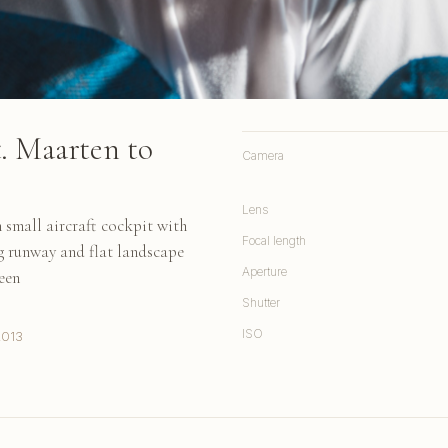
. Maarten to
Camera
Lens
 small aircraft cockpit with
Focal length
ng runway and flat landscape
Aperture
een
Shutter
ISO
2013