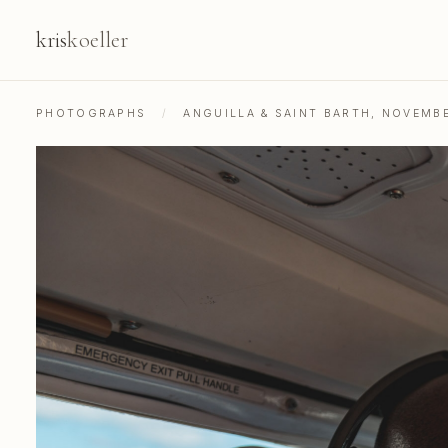
kris
koeller
PHOTOGRAPHS
/
ANGUILLA & SAINT BARTH, NOVEMB