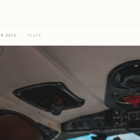
ER 2013
/
PLATE