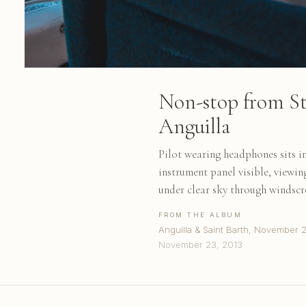
Non-stop from St
Anguilla
Pilot wearing headphones sits in
instrument panel visible, viewi
under clear sky through windscr
FROM THE ALBUM
Anguilla & Saint Barth, November 
November 23, 2013