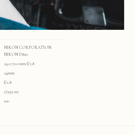
NIKON CORPORATION
NIKON D800
24.0-70.0 mm f/2.8
24mm
f/2.8
1/999 sec
100