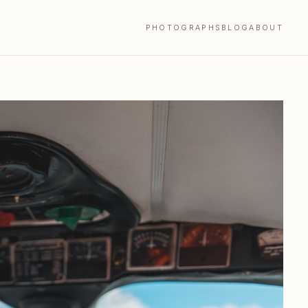
PHOTOGRAPHS
BLOG
ABOUT