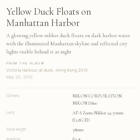
Yellow Duck Floats on
Manhattan Harbor
A glowing yellow rubber duck floats on dark harbor water
with the illuminated Manhattan skyline and reflected city
lights visible behind it at night
FROM THE ALBUM
Victoria Harbour at dusk, Hong Kong 2013
May 30, 2013
Camera
NIKON CORPORATION
NIKON D800
Lens
AF-S Zoom-Nikkor 24-70mm
f/2.8G ED
Focal length
38mm
Aperture
f/2.8