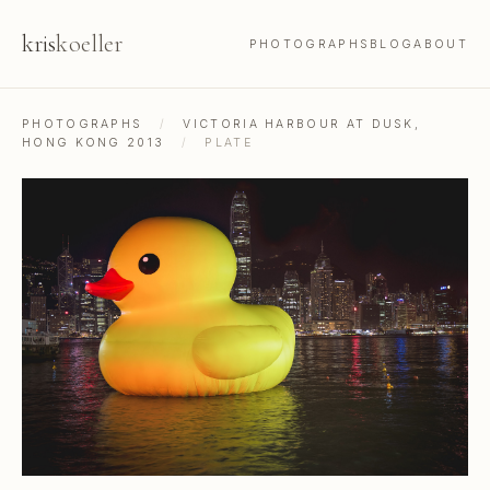
kris
koeller
PHOTOGRAPHS
BLOG
ABOUT
PHOTOGRAPHS
/
VICTORIA HARBOUR AT DUSK,
HONG KONG 2013
/
PLATE