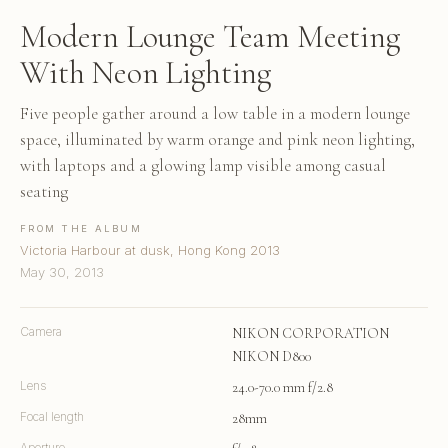
Modern Lounge Team Meeting
With Neon Lighting
Five people gather around a low table in a modern lounge
space, illuminated by warm orange and pink neon lighting,
with laptops and a glowing lamp visible among casual
seating
FROM THE ALBUM
Victoria Harbour at dusk, Hong Kong 2013
May 30, 2013
Camera
NIKON CORPORATION
NIKON D800
Lens
24.0-70.0 mm f/2.8
Focal length
28mm
Aperture