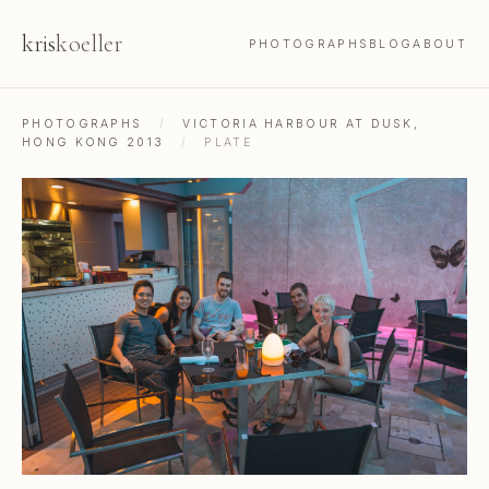
kris
koeller
PHOTOGRAPHS
BLOG
ABOUT
PHOTOGRAPHS
/
VICTORIA HARBOUR AT DUSK,
HONG KONG 2013
/
PLATE