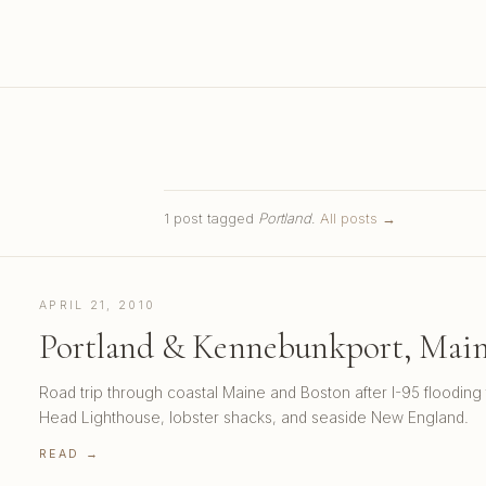
1 post tagged
Portland
.
All posts →
APRIL 21, 2010
Portland & Kennebunkport, Maine
Road trip through coastal Maine and Boston after I-95 flooding 
Head Lighthouse, lobster shacks, and seaside New England.
READ →