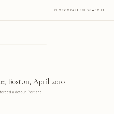
PHOTOGRAPHS
BLOG
ABOUT
; Boston, April 2010
forced a detour. Portland