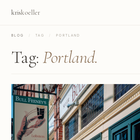
kris
koeller
BLOG
/
TAG
/
PORTLAND
Tag:
Portland.