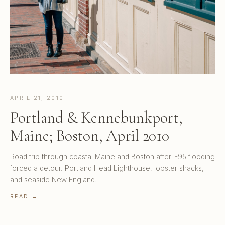
APRIL 21, 2010
Portland & Kennebunkport,
Maine; Boston, April 2010
Road trip through coastal Maine and Boston after I-95 flooding
forced a detour. Portland Head Lighthouse, lobster shacks,
and seaside New England.
READ →