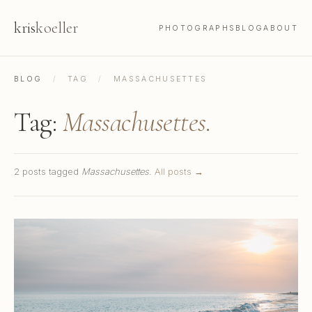
kris
koeller
PHOTOGRAPHS
BLOG
ABOUT
BLOG
/
TAG
/
MASSACHUSETTES
Tag:
Massachusettes.
2 posts tagged
Massachusettes
.
All posts →