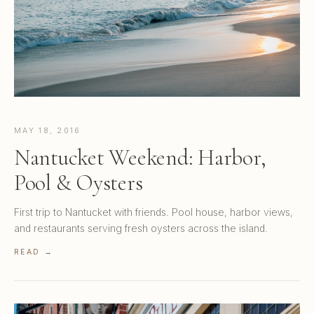
MAY 18, 2016
Nantucket Weekend: Harbor,
Pool & Oysters
First trip to Nantucket with friends. Pool house, harbor views,
and restaurants serving fresh oysters across the island.
READ →