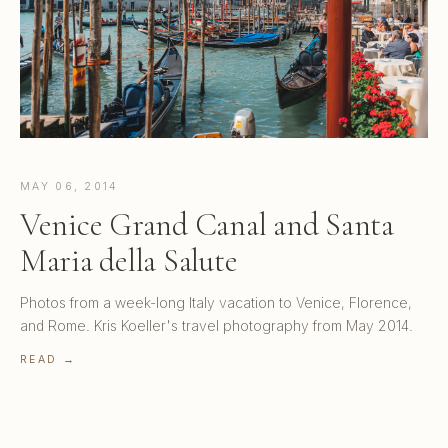
MAY 06, 2014
Venice Grand Canal and Santa
Maria della Salute
Photos from a week-long Italy vacation to Venice, Florence,
and Rome. Kris Koeller's travel photography from May 2014.
READ →