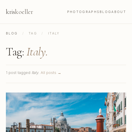
kris
koeller
PHOTOGRAPHS
BLOG
ABOUT
BLOG
/
TAG
/
ITALY
Tag:
Italy.
1 post tagged
Italy
.
All posts →