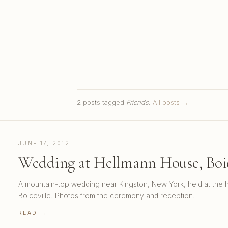
2 posts tagged
Friends
.
All posts →
JUNE 17, 2012
Wedding at Hellmann House, Boic
A mountain-top wedding near Kingston, New York, held at the h
Boiceville. Photos from the ceremony and reception.
READ →