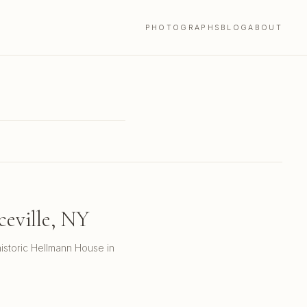
PHOTOGRAPHS
BLOG
ABOUT
eville, NY
istoric Hellmann House in