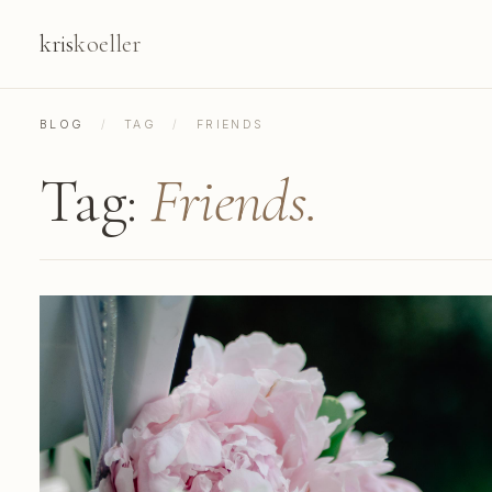
kris
koeller
BLOG
/
TAG
/
FRIENDS
Tag:
Friends.