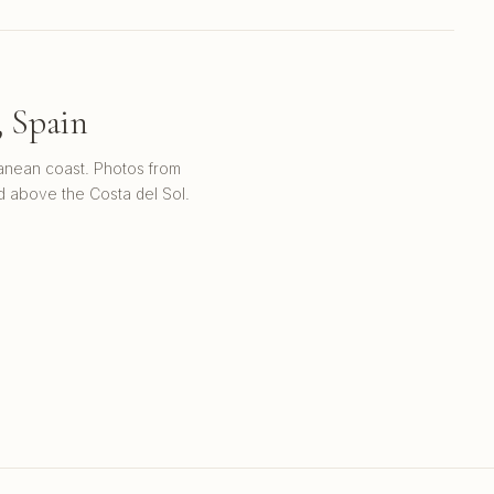
, Spain
ranean coast. Photos from
d above the Costa del Sol.