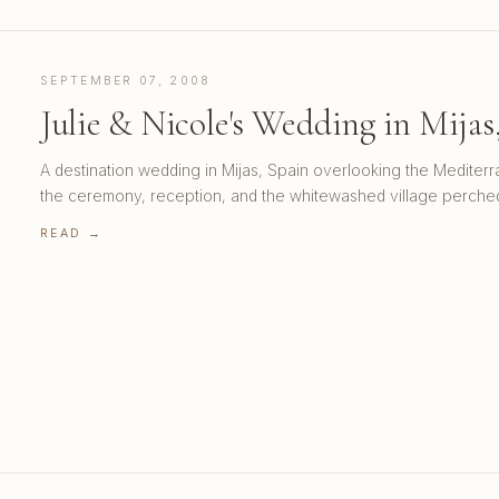
SEPTEMBER 07, 2008
Julie & Nicole's Wedding in Mijas
A destination wedding in Mijas, Spain overlooking the Mediter
the ceremony, reception, and the whitewashed village perche
READ →