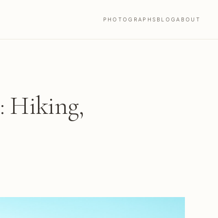
PHOTOGRAPHS
BLOG
ABOUT
: Hiking,