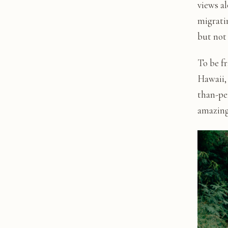
views a
migratin
but not
To be fr
Hawaii, 
than-per
amazing