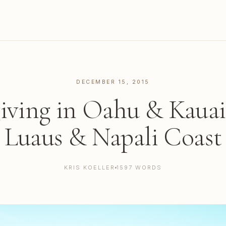
DECEMBER 15, 2015
ving in Oahu & Kauai
Luaus & Napali Coast
KRIS KOELLER
1597 WORDS