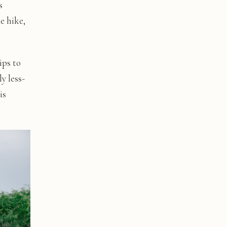
s
e hike,
ips to
y less-
is