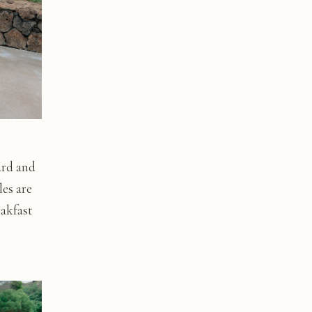
ard and
les are
eakfast