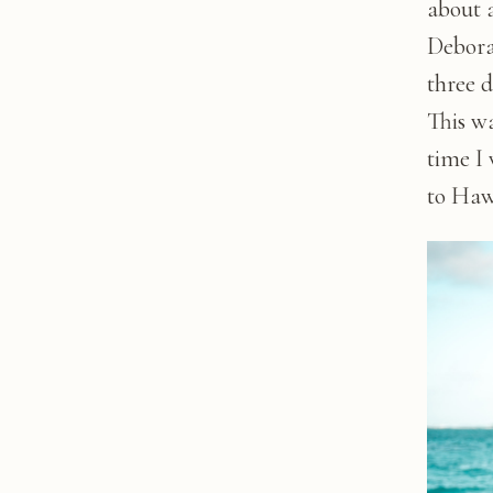
about 
Debora
three 
This wa
time I 
to Haw