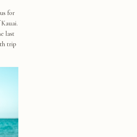
us for
 Kauai.
e last
th trip