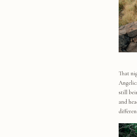
That ni
Angelica
still be
and hea
differe