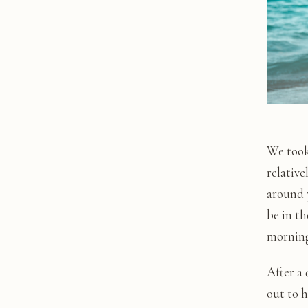
We took
relative
around 3
be in th
morning 
After a
out to 