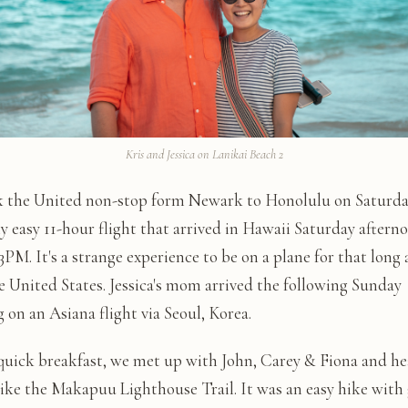
Kris and Jessica on Lanikai Beach 2
 the United non-stop form Newark to Honolulu on Saturday
ly easy 11-hour flight that arrived in Hawaii Saturday aftern
PM. It's a strange experience to be on a plane for that long a
e United States. Jessica's mom arrived the following Sunday
on an Asiana flight via Seoul, Korea.
 quick breakfast, we met up with John, Carey & Fiona and h
hike the Makapuu Lighthouse Trail. It was an easy hike with