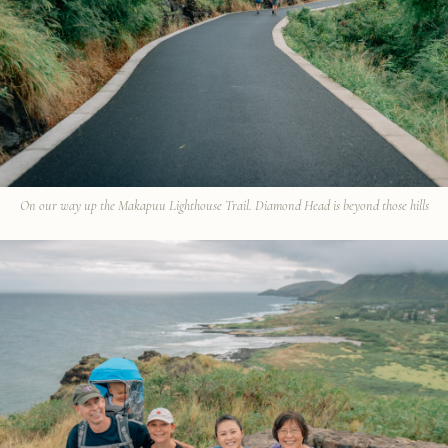
On our way up the Makapuu Lighthouse Trail. Diamond Head is beyond those hills