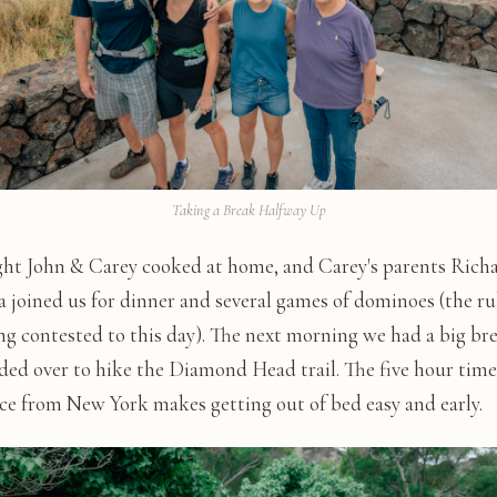
Taking a Break Halfway Up
ght John & Carey cooked at home, and Carey's parents Rich
 joined us for dinner and several games of dominoes (the ru
ing contested to this day). The next morning we had a big br
ded over to hike the Diamond Head trail. The five hour time
nce from New York makes getting out of bed easy and early.