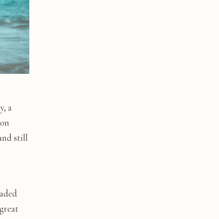
, a
oon
nd still
eaded
 great