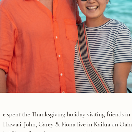
e spent the Thanksgiving holiday visiting friends in
Hawaii. John, Carey & Fiona live in Kailua on Oah