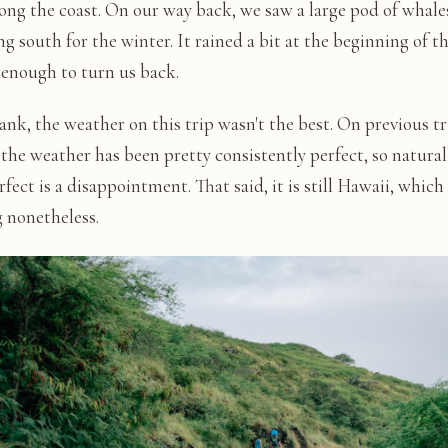
long the coast. On our way back, we saw a large pod of whale
g south for the winter. It rained a bit at the beginning of th
 enough to turn us back.
ank, the weather on this trip wasn't the best. On previous tr
the weather has been pretty consistently perfect, so naturall
fect is a disappointment. That said, it is still Hawaii, which 
 nonetheless.