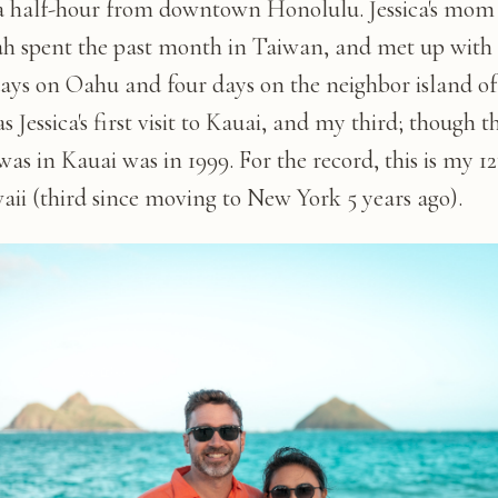
a half-hour from downtown Honolulu. Jessica's mom
h spent the past month in Taiwan, and met up with 
days on Oahu and four days on the neighbor island of
s Jessica's first visit to Kauai, and my third; though th
was in Kauai was in 1999. For the record, this is my 12
aii (third since moving to New York 5 years ago).