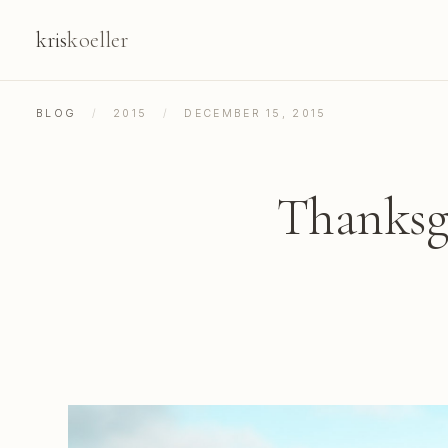
kris
koeller
BLOG
/
2015
/
DECEMBER 15, 2015
Thanksgi