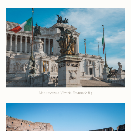
Monumento a Vittorio Emanuele II 3