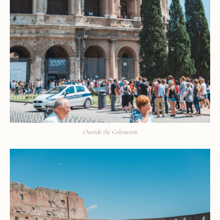
Outside the Colosseum