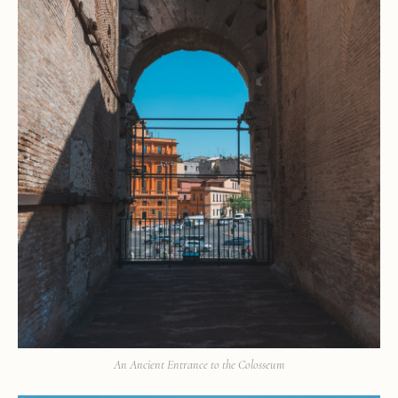
An Ancient Entrance to the Colosseum