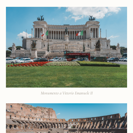
Monumento a Vittorio Emanuele II