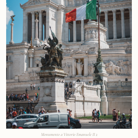
Monumento a Vittorio Emanuele II 2