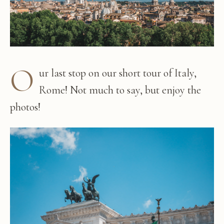
O
ur last stop on our short tour of Italy,
Rome! Not much to say, but enjoy the
photos!