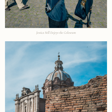
Jessica Still Enjoys the Coloseum