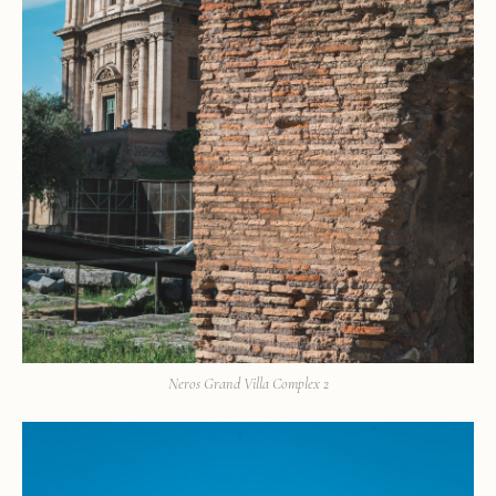
Neros Grand Villa Complex 2