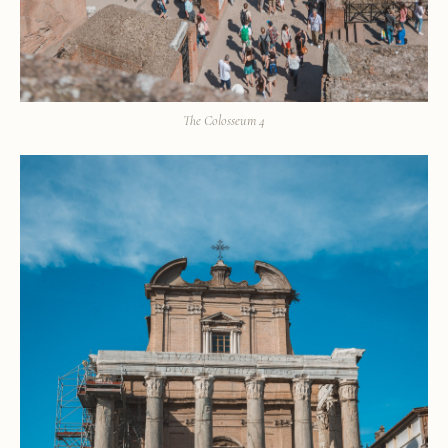
The Colosseum 4