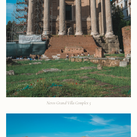
Neros Grand Villa Complex 5