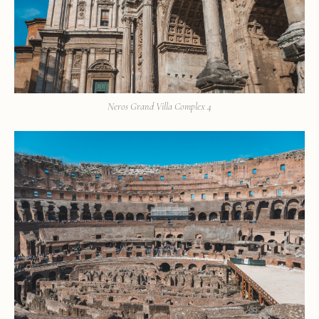
Neros Grand Villa Complex 4