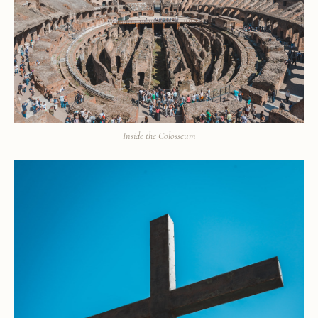
Inside the Colosseum