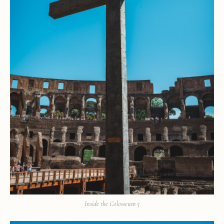
Inside the Colosseum 5