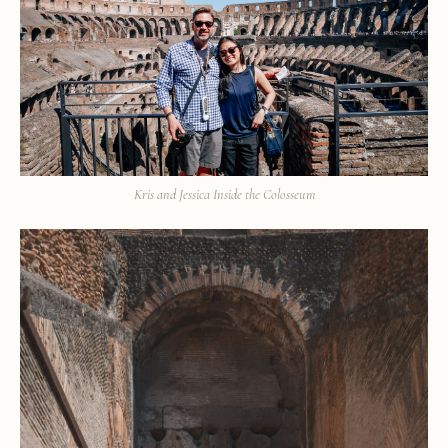
Kris and Jessica Inside the Colosseum