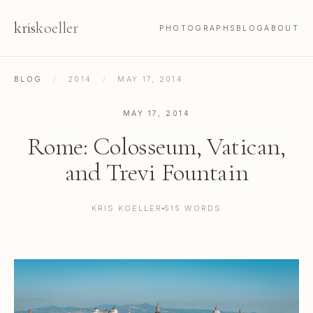
kris
koeller
PHOTOGRAPHS
BLOG
ABOUT
BLOG
/
2014
/
MAY 17, 2014
MAY 17, 2014
Rome: Colosseum, Vatican,
and Trevi Fountain
KRIS KOELLER
515 WORDS