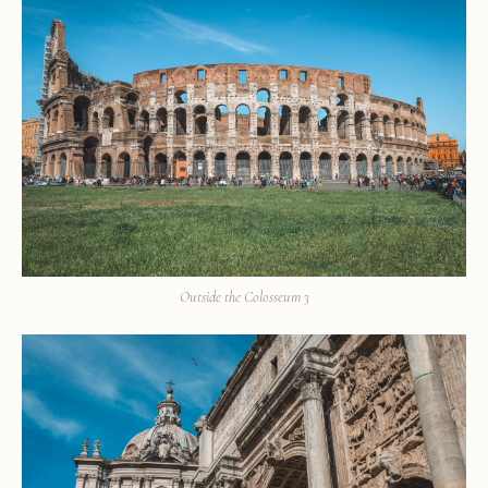
Outside the Colosseum 3