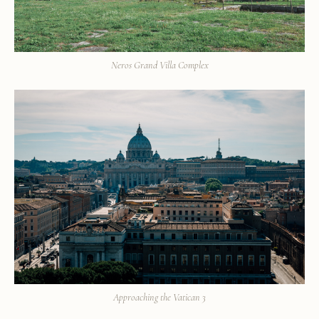
Neros Grand Villa Complex
Approaching the Vatican 3