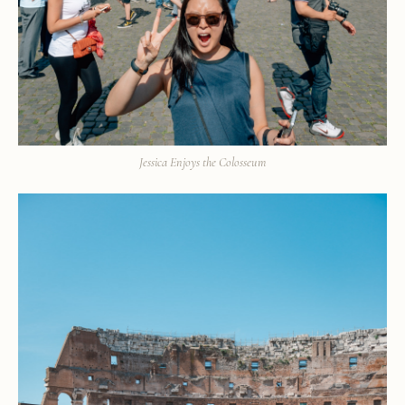
Jessica Enjoys the Colosseum