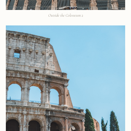
Outside the Colosseum 2