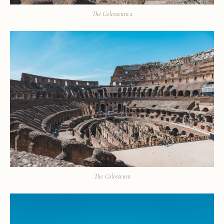
The Colosseum 2
The Colosseum