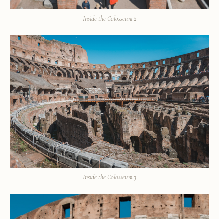
Inside the Colosseum 2
Inside the Colosseum 3