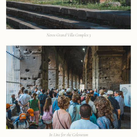
Neros Grand Villa Complex 3
In Line for the Colosseum