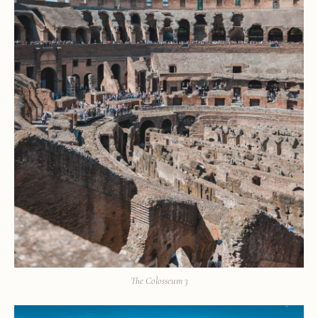
The Colosseum 3