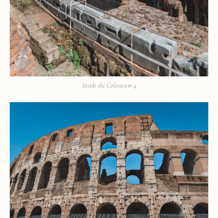
Inside the Colosseum 4