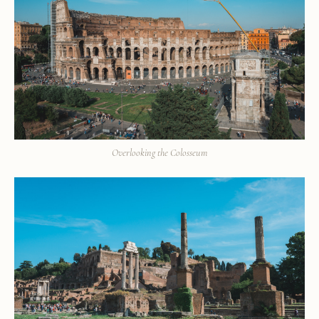
Overlooking the Colosseum