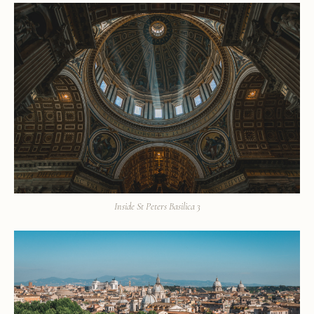
Inside St Peters Basilica 3