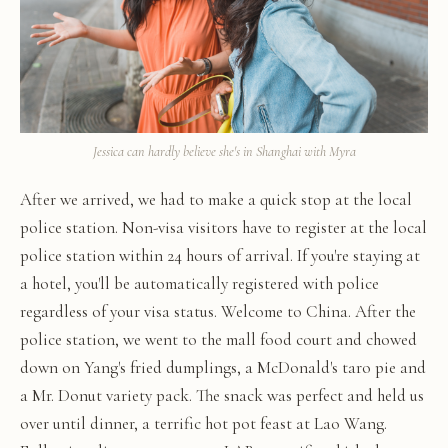
Jessica can hardly believe she's in Shanghai with Myra
After we arrived, we had to make a quick stop at the local
police station. Non-visa visitors have to register at the local
police station within 24 hours of arrival. If you're staying at
a hotel, you'll be automatically registered with police
regardless of your visa status. Welcome to China. After the
police station, we went to the mall food court and chowed
down on Yang's fried dumplings, a McDonald's taro pie and
a Mr. Donut variety pack. The snack was perfect and held us
over until dinner, a terrific hot pot feast at Lao Wang.