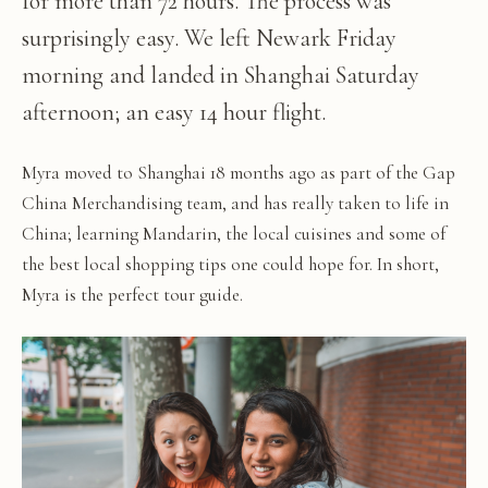
for more than 72 hours. The process was
surprisingly easy. We left Newark Friday
morning and landed in Shanghai Saturday
afternoon; an easy 14 hour flight.
Myra moved to Shanghai 18 months ago as part of the Gap
China Merchandising team, and has really taken to life in
China; learning Mandarin, the local cuisines and some of
the best local shopping tips one could hope for. In short,
Myra is the perfect tour guide.