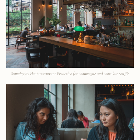
Stopping by Hao's restaurant Pistacchio for champagne and chocolate souffle