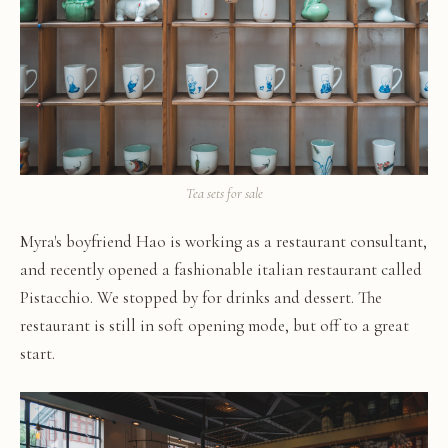
Tea sets for sale
Myra's boyfriend Hao is working as a restaurant consultant,
and recently opened a fashionable italian restaurant called
Pistacchio. We stopped by for drinks and dessert. The
restaurant is still in soft opening mode, but off to a great
start.