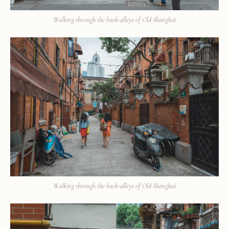
Walking through the back-alleys of Old Shanghai
Walking through the back-alleys of Old Shanghai