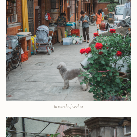
In search of cookies