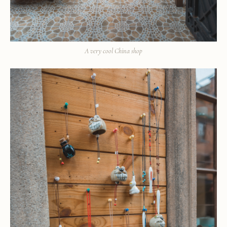
A very cool China shop