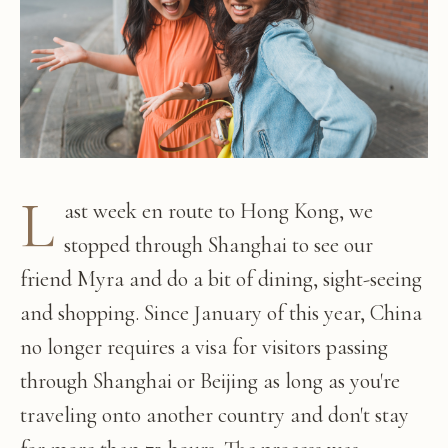
L
ast week en route to Hong Kong, we
stopped through Shanghai to see our
friend Myra and do a bit of dining, sight-seeing
and shopping. Since January of this year, China
no longer requires a visa for visitors passing
through Shanghai or Beijing as long as you're
traveling onto another country and don't stay