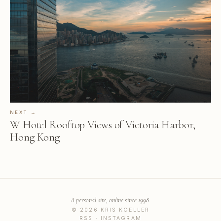
NEXT →
W Hotel Rooftop Views of Victoria Harbor,
Hong Kong
A personal site, online since 1998.
© 2026 KRIS KOELLER
RSS
·
INSTAGRAM