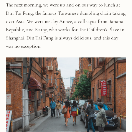
The next morning, we were up and on our way to lunch at
Din Tai Fung, the famous Taiwanese dumpling chain taking
over Asia. We were met by Aimee, a colleague from Banana
Republic, and Kathy, who works for The Children's Place in
Shanghai. Din Tai Fung is always delicious, and this day
was no exception.