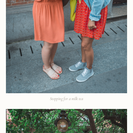
Stopping for a milk tea