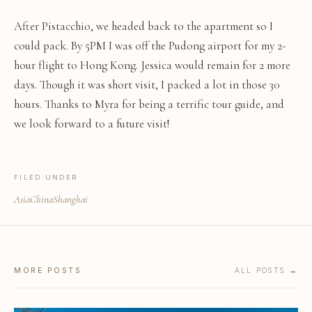
After Pistacchio, we headed back to the apartment so I
could pack. By 5PM I was off the Pudong airport for my 2-
hour flight to Hong Kong. Jessica would remain for 2 more
days. Though it was short visit, I packed a lot in those 30
hours. Thanks to Myra for being a terrific tour guide, and
we look forward to a future visit!
FILED UNDER
Asia
China
Shanghai
MORE POSTS
ALL POSTS →