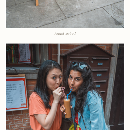
Found cookies!