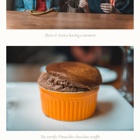
Myra & Jessica having a moment
The terrific Pistacchio chocolate souffle