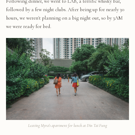
Following dinner, we went to LAB, a terrific whisky bar,
followed by a few night clubs. After being up for nearly 30
hours, we weren't planning on a big night out, so by 3AM
we were ready for bed.
Leaving Myra's apartment for lunch at Din Tai Fung