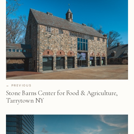
← PREVIOUS
Stone Barns Center for Food & Agriculture,
Tarrytown NY