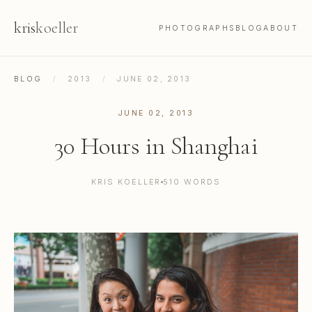
kris
koeller
PHOTOGRAPHS
BLOG
ABOUT
BLOG
/
2013
/
JUNE 02, 2013
JUNE 02, 2013
30 Hours in Shanghai
KRIS KOELLER
510 WORDS