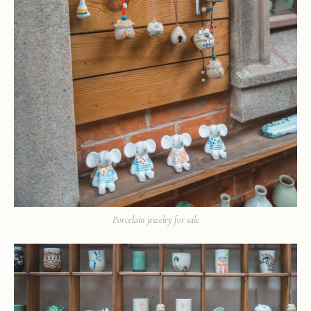
Porcelain jewelry for sale