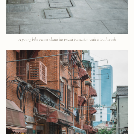
A young bike owner cleans his prized possession with a toothbrush