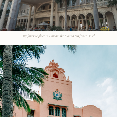
My favorite place in Hawaii: the Moana Surfrider Hotel