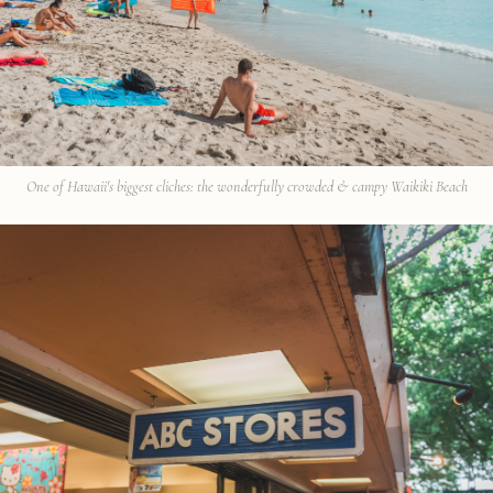
One of Hawaii's biggest cliches: the wonderfully crowded & campy Waikiki Beach