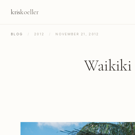
kris
koeller
BLOG
/
2012
/
NOVEMBER 21, 2012
Waikiki 