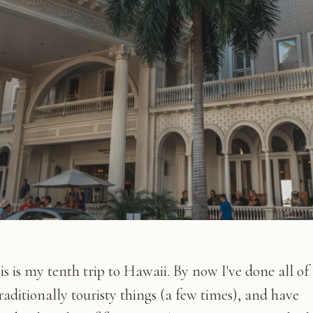
is is my tenth trip to Hawaii. By now I've done all of
raditionally touristy things (a few times), and have