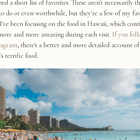
ed a short list of favorites. These aren't necessarily t
to do or even worthwhile, but they're a few of my fav
 I've been focusing on the food in Hawaii, which cont
 more and more amazing during each visit.
If you fol
tagram
, there's a better and more detailed account of
s terrific food.