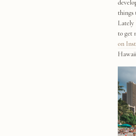
develop
things 
Lately
to get
on Ins
Hawaii'