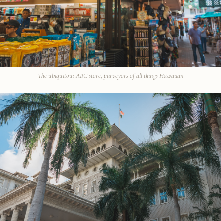
The ubiquitous ABC store, purveyors of all things Hawaiian