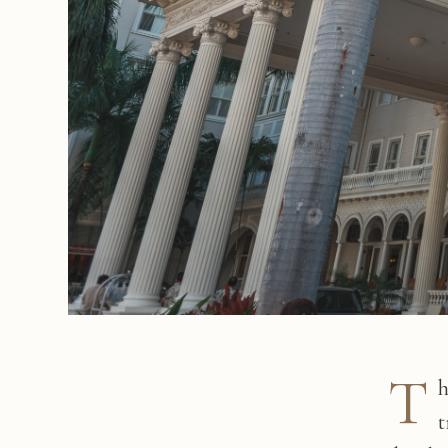
T
h
t