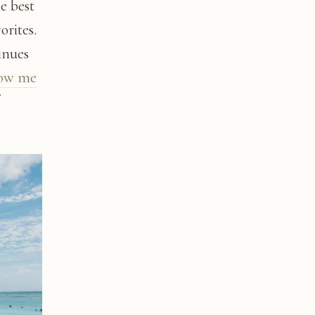
he best
orites.
inues
low me