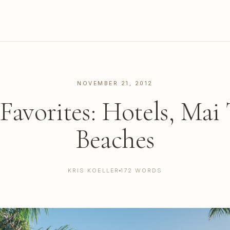
NOVEMBER 21, 2012
Favorites: Hotels, Mai 
Beaches
KRIS KOELLER
172 WORDS