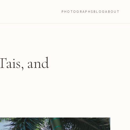
PHOTOGRAPHS
BLOG
ABOUT
Tais, and